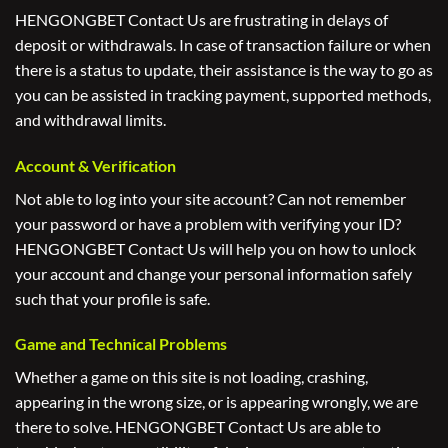
HENGONGBET Contact Us are frustrating in delays of
deposit or withdrawals. In case of transaction failure or when
there is a status to update, their assistance is the way to go as
you can be assisted in tracking payment, supported methods,
and withdrawal limits.
Account & Verification
Not able to log into your site account? Can not remember
your password or have a problem with verifying your ID?
HENGONGBET Contact Us will help you on how to unlock
your account and change your personal information safely
such that your profile is safe.
Game and Technical Problems
Whether a game on this site is not loading, crashing,
appearing in the wrong size, or is appearing wrongly, we are
there to solve. HENGONGBET Contact Us are able to