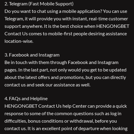
2. Telegram (Fast Mobile Support)
Do you want to chat using a mobile application? You can use
Telegram, it will provide you with instant, real-time customer
support anywhere. It is the best choice when HENGONGBET
Contact Us comes to mobile-first people desiring assistance
location-wise.
3. Facebook and Instagram
Be in touch with them through Facebook and Instagram
pages. In the last part, not only would you get to be updated
about the latest offers and promotions, but you can directly
contact us and seek our assistance as well.
4. FAQs and Helpline
HENGONGBET Contact Us help Center can provide a quick
response to some of the common questions such as log in
difficulties, bonus conditions or withdrawal, before you
contact us. It is an excellent point of departure when looking