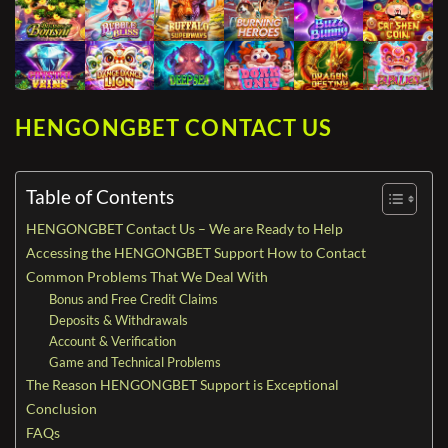
HENGONGBET CONTACT US
Table of Contents
HENGONGBET Contact Us – We are Ready to Help
Accessing the HENGONGBET Support How to Contact
Common Problems That We Deal With
Bonus and Free Credit Claims
Deposits & Withdrawals
Account & Verification
Game and Technical Problems
The Reason HENGONGBET Support is Exceptional
Conclusion
FAQs