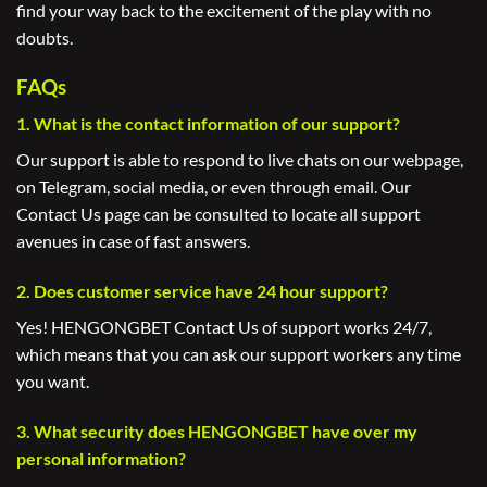
find your way back to the excitement of the play with no
doubts.
FAQs
1. What is the contact information of our support?
Our support is able to respond to live chats on our webpage,
on Telegram, social media, or even through email. Our
Contact Us page can be consulted to locate all support
avenues in case of fast answers.
2. Does customer service have 24 hour support?
Yes! HENGONGBET Contact Us of support works 24/7,
which means that you can ask our support workers any time
you want.
3. What security does HENGONGBET have over my
personal information?