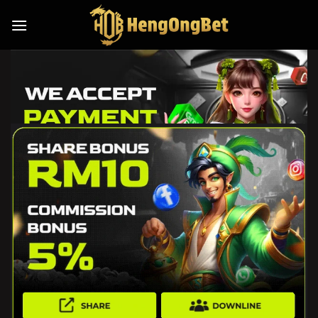
Skip
to
content