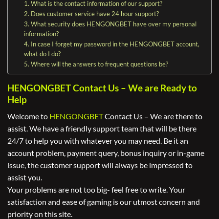
1. What is the contact information of our support?
2. Does customer service have 24 hour support?
3. What security does HENGONGBET have over my personal
information?
4. In case I forget my password in the HENGONGBET account,
what do I do?
5. Where will the answers to frequent questions be?
HENGONGBET Contact Us – We are Ready to
Help
Welcome to
HENGONGBET
Contact Us – We are there to
assist. We have a friendly support team that will be there
24/7 to help you with whatever you may need. Be it an
account problem, payment query, bonus inquiry or in-game
issue, the customer support will always be impressed to
assist you.
Your problems are not too big- feel free to write. Your
satisfaction and ease of gaming is our utmost concern and
priority on this site.