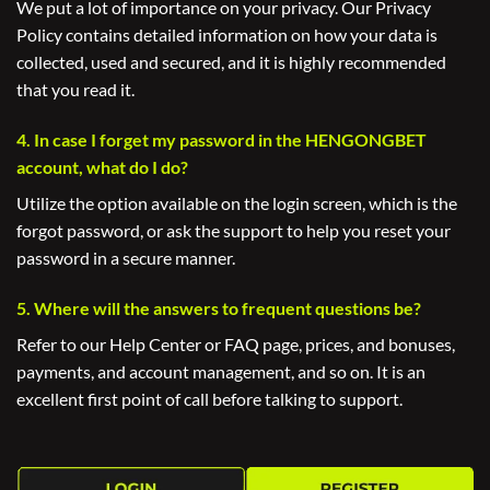
We put a lot of importance on your privacy. Our Privacy
Policy contains detailed information on how your data is
collected, used and secured, and it is highly recommended
that you read it.
4. In case I forget my password in the HENGONGBET
account, what do I do?
Utilize the option available on the login screen, which is the
forgot password, or ask the support to help you reset your
password in a secure manner.
5. Where will the answers to frequent questions be?
Refer to our Help Center or FAQ page, prices, and bonuses,
payments, and account management, and so on. It is an
excellent first point of call before talking to support.