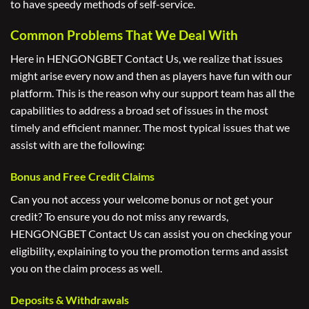
to have speedy methods of self-service.
Common Problems That We Deal With
Here in HENGONGBET Contact Us, we realize that issues
might arise every now and then as players have fun with our
platform. This is the reason why our support team has all the
capabilities to address a broad set of issues in the most
timely and efficient manner. The most typical issues that we
assist with are the following:
Bonus and Free Credit Claims
Can you not access your welcome bonus or not get your
credit? To ensure you do not miss any rewards,
HENGONGBET Contact Us can assist you on checking your
eligibility, explaining to you the promotion terms and assist
you on the claim process as well.
Deposits & Withdrawals