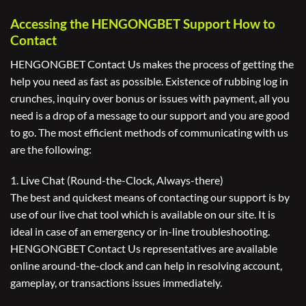
Accessing the HENGONGBET Support How to
Contact
HENGONGBET Contact Us makes the process of getting the
help you need as fast as possible. Existence of rubbing log in
crunches, inquiry over bonus or issues with payment, all you
need is a drop of a message to our support and you are good
to go. The most efficient methods of communicating with us
are the following:
1. Live Chat (Round-the-Clock, Always-there)
The best and quickest means of contacting our support is by
use of our live chat tool which is available on our site. It is
ideal in case of an emergency or in-line troubleshooting.
HENGONGBET Contact Us representatives are available
online around-the-clock and can help in resolving account,
gameplay, or transactions issues immediately.