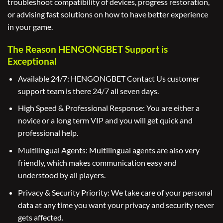
troubleshoot compatibility of devices, progress restoration,
or advising fast solutions on how to have better experience
in your game.
The Reason HENGONGBET Support is
Exceptional
Available 24/7: HENGONGBET Contact Us customer
support team is there 24/7 all seven days.
High Speed & Professional Response: You are either a
novice or a long term VIP and you will get quick and
professional help.
Multilingual Agents: Multilingual agents are also very
friendly, which makes communication easy and
understood by all players.
Privacy & Security Priority: We take care of your personal
data at any time you want your privacy and security never
gets affected.