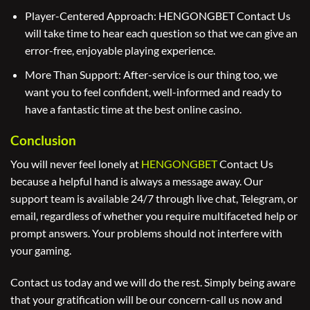
Player-Centered Approach: HENGONGBET Contact Us
will take time to hear each question so that we can give an
error-free, enjoyable playing experience.
More Than Support: After-service is our thing too, we
want you to feel confident, well-informed and ready to
have a fantastic time at the best online casino.
Conclusion
You will never feel lonely at
HENGONGBET
Contact Us
because a helpful hand is always a message away. Our
support team is available 24/7 through live chat, Telegram, or
email, regardless of whether you require multifaceted help or
prompt answers. Your problems should not interfere with
your gaming.
Contact us today and we will do the rest. Simply being aware
that your gratification will be our concern-call us now and