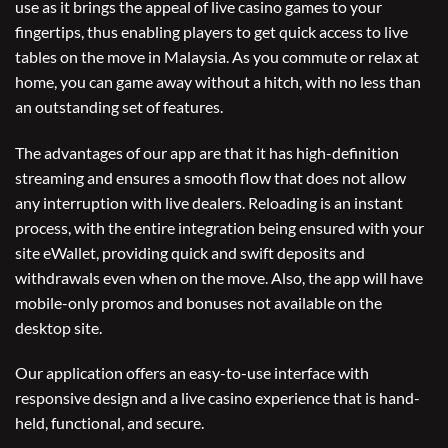
use as it brings the appeal of live casino games to your
fingertips, thus enabling players to get quick access to live
tables on the move in Malaysia. As you commute or relax at
home, you can game away without a hitch, with no less than
an outstanding set of features.
The advantages of our app are that it has high-definition
streaming and ensures a smooth flow that does not allow
any interruption with live dealers. Reloading is an instant
process, with the entire integration being ensured with your
site eWallet, providing quick and swift deposits and
withdrawals even when on the move. Also, the app will have
mobile-only promos and bonuses not available on the
desktop site.
Our application offers an easy-to-use interface with
responsive design and a live casino experience that is hand-
held, functional, and secure.