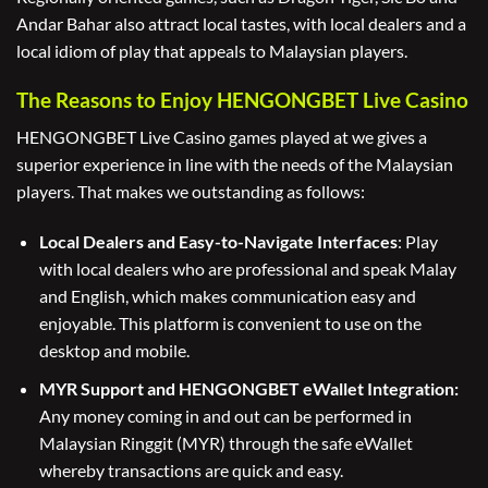
Andar Bahar also attract local tastes, with local dealers and a
local idiom of play that appeals to Malaysian players.
The Reasons to Enjoy HENGONGBET Live Casino
HENGONGBET Live Casino games played at we gives a
superior experience in line with the needs of the Malaysian
players. That makes we outstanding as follows:
Local Dealers and Easy-to-Navigate Interfaces
: Play
with local dealers who are professional and speak Malay
and English, which makes communication easy and
enjoyable. This platform is convenient to use on the
desktop and mobile.
MYR Support and HENGONGBET eWallet Integration:
Any money coming in and out can be performed in
Malaysian Ringgit (MYR) through the safe eWallet
whereby transactions are quick and easy.