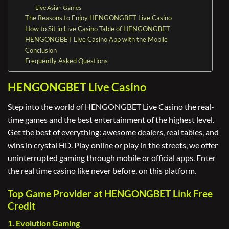
Live Asian Games
The Reasons to Enjoy HENGONGBET Live Casino
How to Sit in Live Casino Table of HENGONGBET
HENGONGBET Live Casino App with the Mobile
Conclusion
Frequently Asked Questions
HENGONGBET Live Casino
Step into the world of HENGONGBET Live Casino the real-
time games and the best entertainment of the highest level.
Get the best of everything: awesome dealers, real tables, and
wins in crystal HD. Play online or play in the streets, we offer
uninterrupted gaming through mobile or official apps. Enter
the real time casino like never before, on this platform.
Top Game Provider at HENGONGBET Link Free
Credit
1. Evolution Gaming