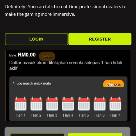
Definitely! You can talk to real-time professional dealers to
make the gaming more immersive.