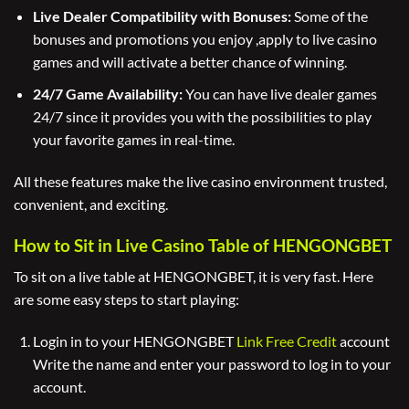
Live Dealer Compatibility with Bonuses:
Some of the
bonuses and promotions you enjoy ,apply to live casino
games and will activate a better chance of winning.
24/7 Game Availability:
You can have live dealer games
24/7 since it provides you with the possibilities to play
your favorite games in real-time.
All these features make the live casino environment trusted,
convenient, and exciting.
How to Sit in Live Casino Table of HENGONGBET
To sit on a live table at HENGONGBET, it is very fast. Here
are some easy steps to start playing:
Login in to your HENGONGBET
Link Free Credit
account
Write the name and enter your password to log in to your
account.