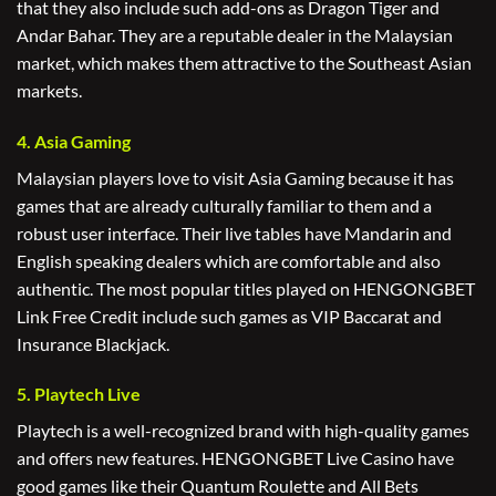
that they also include such add-ons as Dragon Tiger and
Andar Bahar. They are a reputable dealer in the Malaysian
market, which makes them attractive to the Southeast Asian
markets.
4. Asia Gaming
Malaysian players love to visit Asia Gaming because it has
games that are already culturally familiar to them and a
robust user interface. Their live tables have Mandarin and
English speaking dealers which are comfortable and also
authentic. The most popular titles played on HENGONGBET
Link Free Credit include such games as VIP Baccarat and
Insurance Blackjack.
5. Playtech Live
Playtech is a well-recognized brand with high-quality games
and offers new features. HENGONGBET Live Casino have
good games like their Quantum Roulette and All Bets