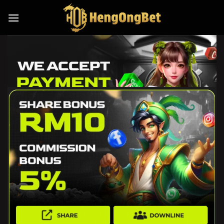
Skip
to
content