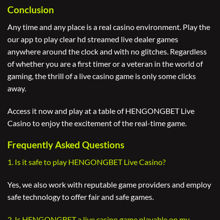
Conclusion
Any time and any place is a real casino environment. Play the
our app to play clear hd streamed live dealer games
anywhere around the clock and with no glitches. Regardless
of whether you are a first timer or a veteran in the world of
gaming, the thrill of a live casino game is only some clicks
away.
Access it now and play at a table of HENGONGBET Live
Casino to enjoy the excitement of the real-time game.
Frequently Asked Questions
1. Is it safe to play HENGONGBET Live Casino?
Yes, we also work with reputable game providers and employ
safe technology to offer fair and safe games.
2. Is HENGONGBET a live casino game playable on my