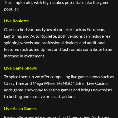
The simple rules with high-stakes potential make the game
popular.
Live Roulette
One can find various types of roulette such as European,
Lightning, and Auto Roulette. Both versions can include real
spinning wheels and professional dealers, and additional
features such as multipliers and fast rounds contribute to an
increase in excitement.
Live Game Shows
To spice them up we offer compelling live game shows such as
Crazy Time and Mega Wheel. HENGONGBET Live Casino
adds game-show play to casino games and brings new twists
to betting and massive prize attractions.
Live Asian Games
Regionally oriented games, such as Dragon Tiger, Sic Bo and