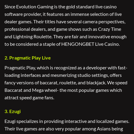
Since Evolution Gaming is the gold standard live casino
software provider, it features an immense selection of live
dealer games. Their titles have several camera perspectives,
professional dealers, and game shows such as Crazy Time
and Lightning Roulette. They are fair and innovative enough
to be considered a staple of HENGONGBET Live Casino.
2. Pragmatic Play Live
Pragmatic Play, which is recognized as a developer with fast-
loading interfaces and mesmerizing studio settings, offers
fancy versions of baccarat, roulette, and blackjack. We speed
Baccarat and Mega wheel- the most popular games which
attract speed game fans.
3. Ezugi
Ezugi specializes in providing interactive and localized games.
Their live games are also very popular among Asians being