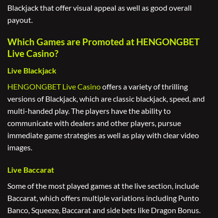
Blackjack that offer visual appeal as well as good overall
payout.
Which Games are Promoted at HENGONGBET
Live Casino?
Live Blackjack
HENGONGBET Live Casino
offers a variety of thrilling
versions of Blackjack, which are classic blackjack, speed, and
multi-handed play. The players have the ability to
communicate with dealers and other players, pursue
immediate game strategies as well as play with clear video
images.
Live Baccarat
Some of the most played games at the live section, include
Baccarat, which offers multiple variations including Punto
Banco, Squeeze, Baccarat and side bets like Dragon Bonus.