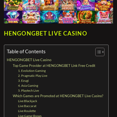
HENGONGBET LIVE CASINO
Table of Contents
HENGONGBET Live Casino
Top Game Provider at HENGONGBET Link Free Credit
1. Evolution Gaming
2. Pragmatic Play Live
3. Ezugi
4. Asia Gaming
5. Playtech Live
Which Games are Promoted at HENGONGBET Live Casino?
Live Blackjack
Live Baccarat
Live Roulette
Live Game Shows