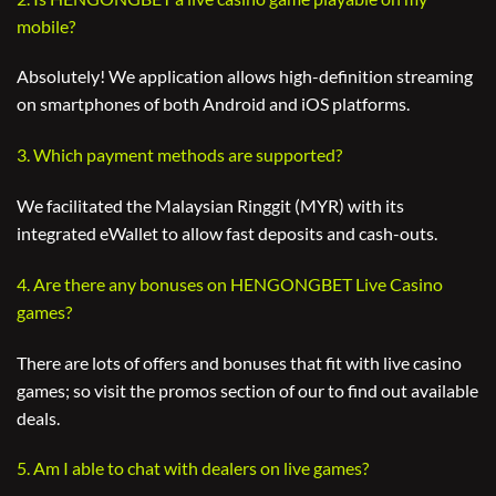
mobile?
Absolutely! We application allows high-definition streaming
on smartphones of both Android and iOS platforms.
3. Which payment methods are supported?
We facilitated the Malaysian Ringgit (MYR) with its
integrated eWallet to allow fast deposits and cash-outs.
4. Are there any bonuses on HENGONGBET Live Casino
games?
There are lots of offers and bonuses that fit with live casino
games; so visit the promos section of our to find out available
deals.
5. Am I able to chat with dealers on live games?