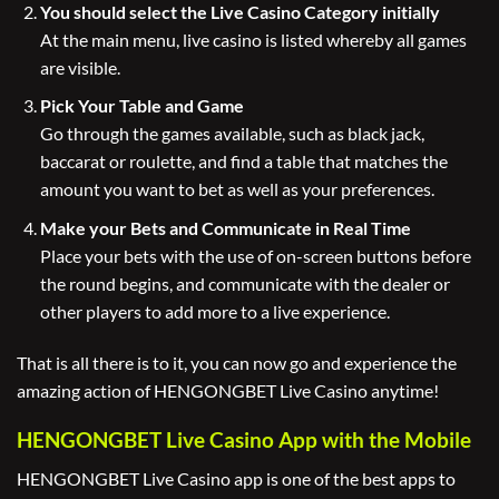
You should select the Live Casino Category initially
At the main menu, live casino is listed whereby all games
are visible.
Pick Your Table and Game
Go through the games available, such as black jack,
baccarat or roulette, and find a table that matches the
amount you want to bet as well as your preferences.
Make your Bets and Communicate in Real Time
Place your bets with the use of on-screen buttons before
the round begins, and communicate with the dealer or
other players to add more to a live experience.
That is all there is to it, you can now go and experience the
amazing action of HENGONGBET Live Casino anytime!
HENGONGBET Live Casino App with the Mobile
HENGONGBET Live Casino app is one of the best apps to