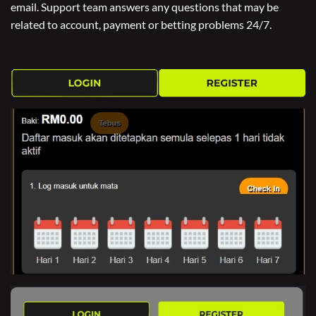
email. Support team answers any questions that may be
related to account, payment or betting problems 24/7.