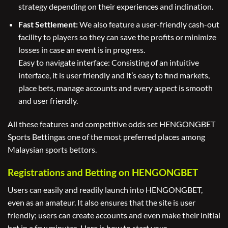
strategy depending on their experiences and inclination.
Fast Settlement:
We also feature a user-friendly cash-out
facility to players so they can save the profits or minimize
losses in case an event is in progress.
Easy to navigate interface: Consisting of an intuitive
interface, it is user friendly and it’s easy to find markets,
place bets, manage accounts and every aspect is smooth
and user friendly.
All these features and competitive odds set HENGONGBET
Sports Bettingas one of the most preferred places among
Malaysian sports bettors.
Registrations and Betting on HENGONGBET
Users can easily and readily launch into HENGONGBET,
even as an amateur. It also ensures that the site is user
friendly; users can create accounts and even make their initial
bet in a few minutes. Here is how to start your