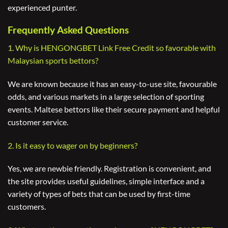
experienced punter.
Frequently Asked Questions
1. Why is HENGONGBET Link Free Credit so favorable with
Malaysian sports bettors?
We are known because it has an easy-to-use site, favourable
odds, and various markets in a large selection of sporting
events. Maltese bettors like their secure payment and helpful
customer service.
2. Is it easy to wager on by beginners?
Yes, we are newbie friendly. Registration is convenient, and
the site provides useful guidelines, simple interface and a
variety of types of bets that can be used by first-time
customers.