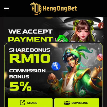
Skip
to
content