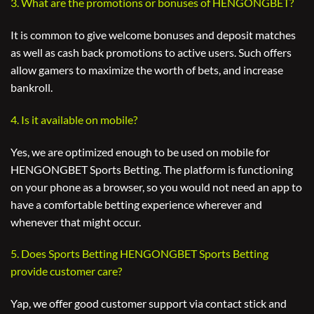
3. What are the promotions or bonuses of HENGONGBET?
It is common to give welcome bonuses and deposit matches
as well as cash back promotions to active users. Such offers
allow gamers to maximize the worth of bets, and increase
bankroll.
4. Is it available on mobile?
Yes, we are optimized enough to be used on mobile for
HENGONGBET Sports Betting. The platform is functioning
on your phone as a browser, so you would not need an app to
have a comfortable betting experience wherever and
whenever that might occur.
5. Does Sports Betting HENGONGBET Sports Betting
provide customer care?
Yap, we offer good customer support via contact stick and