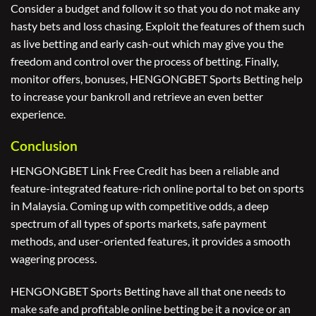
Consider a budget and follow it so that you do not make any
hasty bets and loss chasing. Exploit the features of them such
as live betting and early cash-out which may give you the
freedom and control over the process of betting. Finally,
monitor offers, bonuses, HENGONGBET Sports Betting help
to increase your bankroll and retrieve an even better
experience.
Conclusion
HENGONGBET Link Free Credit has been a reliable and
feature-integrated feature-rich online portal to bet on sports
in Malaysia. Coming up with competitive odds, a deep
spectrum of all types of sports markets, safe payment
methods, and user-oriented features, it provides a smooth
wagering process.
HENGONGBET Sports Betting have all that one needs to
make safe and profitable online betting be it a novice or an