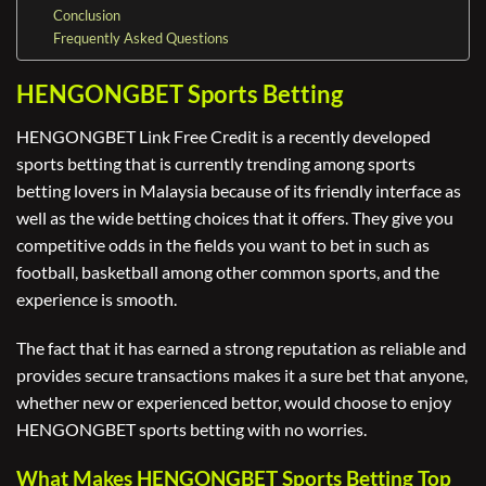
Conclusion
Frequently Asked Questions
HENGONGBET Sports Betting
HENGONGBET Link Free Credit is a recently developed
sports betting that is currently trending among sports
betting lovers in Malaysia because of its friendly interface as
well as the wide betting choices that it offers. They give you
competitive odds in the fields you want to bet in such as
football, basketball among other common sports, and the
experience is smooth.
The fact that it has earned a strong reputation as reliable and
provides secure transactions makes it a sure bet that anyone,
whether new or experienced bettor, would choose to enjoy
HENGONGBET sports betting with no worries.
What Makes HENGONGBET Sports Betting Top