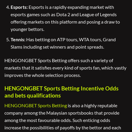
Esports:
Esports is a rapidly expanding market with
esports games such as Dota 2 and League of Legends
offering markets on this platform and posing a draw to
younger bettors.
Tennis:
Has betting on ATP tours, WTA tours, Grand
Slams including set winners and point spreads.
HENGONGBET Sports Betting offers such a variety of
markets that it satisfies every kind of sports fan, which vastly
improves the whole selection process.
HENGONGBET Sports Betting Incentive Odds
and bets qualifications
HENGONGBET Sports Betting
is also a highly reputable
company among the Malaysian sportsbooks that provide
among the most favourable odds. Such enticing odds
increase the possibilities of payoffs by the bettor and each