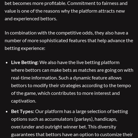
bet becomes more profitable. Commitment to fairness and
value is one of the reasons why the platform attracts new
and experienced bettors.
In combination with the competitive odds, they also have a
number of more sophisticated features that help advance the
betting experience:
Live Betting:
We also have the live betting platform
where bettors can make bets as matches are going on with
real-time information. Such a dynamic feature allows
bettors to modify their strategies according to the tempo
of the game, which contributes to more interest and
captivation.
Bet Types:
Our platform has a large selection of betting
options such as accumulators (parlays), handicaps,
over/under and outright winner bet. This diversity
guarantees that bettors have an option to customize their