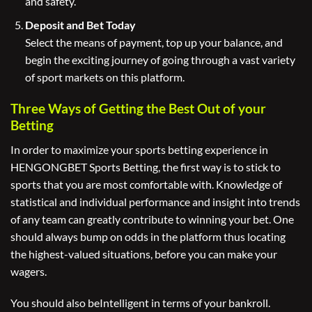
and safety.
Deposit and Bet Today
Select the means of payment, top up your balance, and
begin the exciting journey of going through a vast variety
of sport markets on this platform.
Three Ways of Getting the Best Out of your
Betting
In order to maximize your sports betting experience in
HENGONGBET Sports Betting, the first way is to stick to
sports that you are most comfortable with. Knowledge of
statistical and individual performance and insight into trends
of any team can greatly contribute to winning your bet. One
should always bump on odds in the platform thus locating
the highest-valued situations, before you can make your
wagers.
You should also beIntelligent in terms of your bankroll.