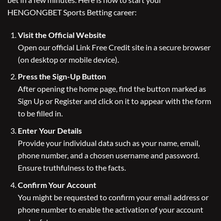
HENGONGBET Sports Betting career:
Visit the Official Website
Open our official Link Free Credit site in a secure browser
(on desktop or mobile device).
Press the Sign-Up Button
After opening the home page, find the button marked as
Sign Up or Register and click on it to appear with the form
to be filled in.
Enter Your Details
Provide your individual data such as your name, email,
phone number, and a chosen username and password.
Ensure truthfulness to the facts.
Confirm Your Account
You might be requested to confirm your email address or
phone number to enable the activation of your account