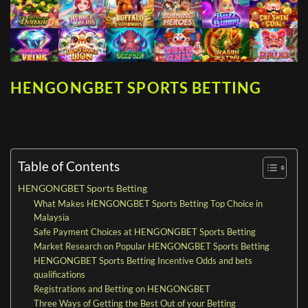
HENGONGBET SPORTS BETTING
Table of Contents
HENGONGBET Sports Betting
What Makes HENGONGBET Sports Betting Top Choice in
Malaysia
Safe Payment Choices at HENGONGBET Sports Betting
Market Research on Popular HENGONGBET Sports Betting
HENGONGBET Sports Betting Incentive Odds and bets
qualifications
Registrations and Betting on HENGONGBET
Three Ways of Getting the Best Out of your Betting