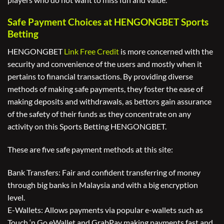
Safe Payment Choices at HENGONGBET Sports
Betting
HENGONGBET
Link Free Credit
is more concerned with the
security and convenience of the users and mostly when it
pertains to financial transactions. By providing diverse
methods of making safe payments, they foster the ease of
making deposits and withdrawals, as bettors gain assurance
of the safety of their funds as they concentrate on any
activity on this Sports Betting HENGONGBET.
These are five safe payment methods at this site:
Bank Transfers: Fair and confident transferring of money
through big banks in Malaysia and with a big encryption
level.
E-Wallets: Allows payments via popular e-wallets such as
Touch ‘n Go eWallet and GrabPay making payments fast and