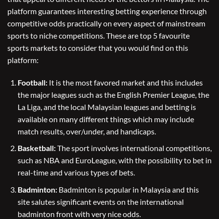
platform guarantees interesting betting experience through
competitive odds practically on every aspect of mainstream
sports to niche competitions. These are top 5 favourite
sports markets to consider that you would find on this
platform:
Football:
It is the most favored market and this includes
the major leagues such as the English Premier League, the
La Liga, and the local Malaysian leagues and betting is
available on many different things which may include
match results, over/under, and handicaps.
Basketball:
The sport involves international competitions,
such as NBA and EuroLeague, with the possibility to bet in
real-time and various types of bets.
Badminton:
Badminton is popular in Malaysia and this
site salutes significant events on the international
badminton front with very nice odds.