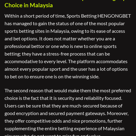
Choice in Malaysia
Within a short period of time, Sports Betting HENGONGBET
has managed to gain the status of one of the most popular
sports betting sites in Malaysia, owing to its ease of access
and bet options. It does not matter whether you are a
professional bettor or one who is new to online sports
betting; they have a stress-free process that can be
accommodative to every level. The platform accommodates
almost every popular sport and the user has a lot of options
to bet on to ensure one is on the winning side.
The second reason that would make them the most preferred
choice is the fact that it is security and reliability focused.
Users can be sure that they are much-secured because of
good encryption and secured payment gateways. Moreover,
they offer competitive odds and nice promotions, further
supplementing the entire betting experience of Malaysian
players who do not want to miss fun and value.