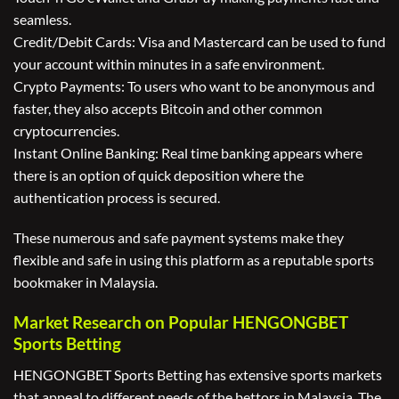
seamless.
Credit/Debit Cards: Visa and Mastercard can be used to fund
your account within minutes in a safe environment.
Crypto Payments: To users who want to be anonymous and
faster, they also accepts Bitcoin and other common
cryptocurrencies.
Instant Online Banking: Real time banking appears where
there is an option of quick deposition where the
authentication process is secured.
These numerous and safe payment systems make they
flexible and safe in using this platform as a reputable sports
bookmaker in Malaysia.
Market Research on Popular HENGONGBET
Sports Betting
HENGONGBET Sports Betting has extensive sports markets
that appeal to different needs of the bettors in Malaysia. The